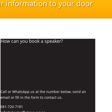
r information to your door
How can you book a speaker?
Call or WhatsApp us at the number below, send an
email or fill in the form to contact us.
081-720-7181