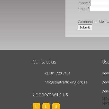
Phone
*
Email
*
Comment or Mess
Submit
Contact us
Use
+27 81 720 7181
How 
info@stoptrafficking.org.za
Dow
Don
Connect with us
NPO
NPC