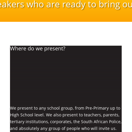
eakers who are ready to bring ou
Where do we present?
We present to any school group, from Pre-Primary up to
High School level. We also present to teachers, parents,
tertiary institutions, corporates, the South African Police,
and absolutely any group of people who will invite us.