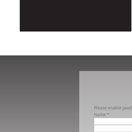
Please enable JavaS
Name
*