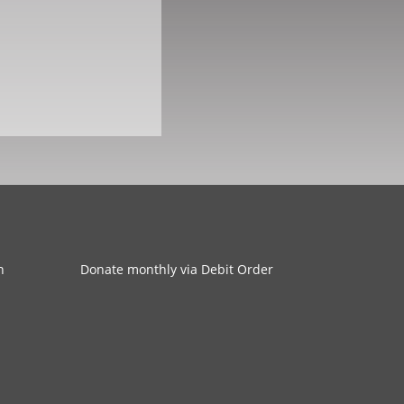
n
Donate monthly via Debit Order