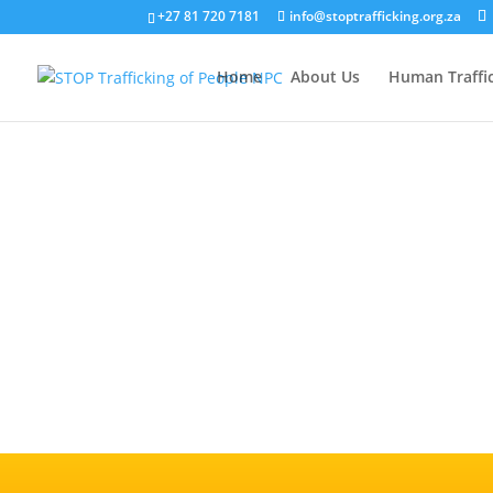
+27 81 720 7181
info@stoptrafficking.org.za
Home
About Us
Human Traffi