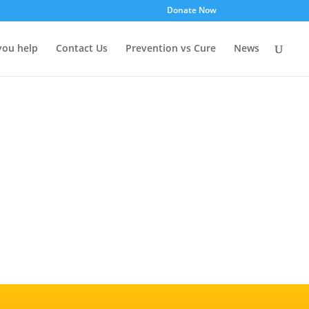
Donate Now
you help
Contact Us
Prevention vs Cure
News