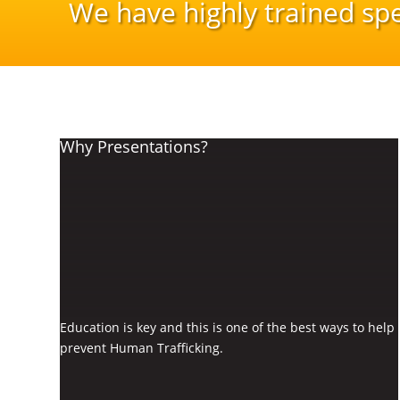
We have highly trained sp
Why Presentations?
Education is key and this is one of the best ways to help
prevent Human Trafficking.