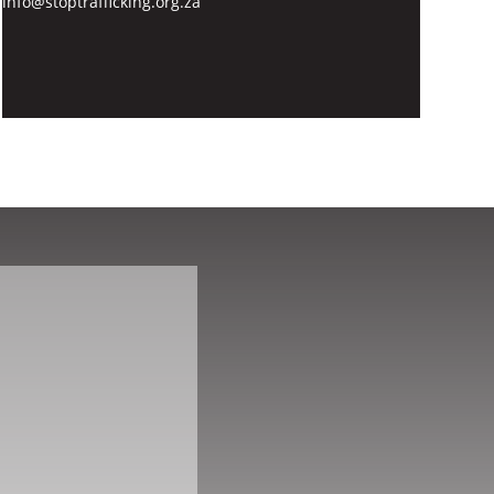
info@stoptrafficking.org.za