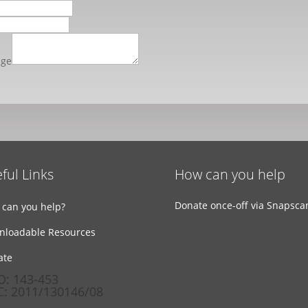
age
ful Links
How can you help
Donate once-off via Snapsca
can you help?
nloadable Resources
ate
: 143-453
: 2011/130146/08