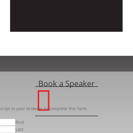
Book a Speaker

cript in your browser to complete this form.
First
Last