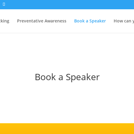
cking
Preventative Awareness
Book a Speaker
How can 
Book a Speaker